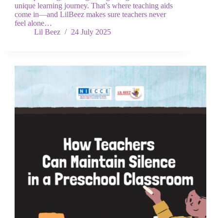
unique learning journey. That’s where teaching aids
come in—and LilBeez makes sure teachers never
feel alone…
Lil Beez
24 July 2025