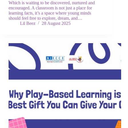
Which is waiting to be discovered, nurtured and
encouraged. A classroom is not just a place for
learning facts, it’s a space where young minds
should feel free to explore, dream, and…
Lil Beez
28 August 2025