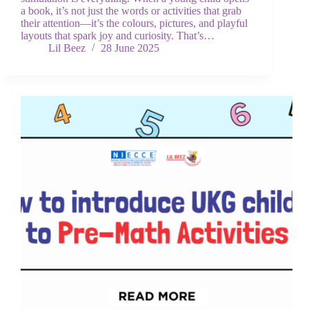
a book, it’s not just the words or activities that grab
their attention—it’s the colours, pictures, and playful
layouts that spark joy and curiosity. That’s…
Lil Beez
28 June 2025