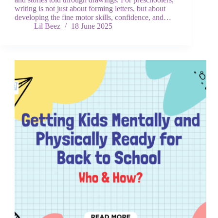
writing is not just about forming letters, but about
developing the fine motor skills, confidence, and…
Lil Beez
18 June 2025