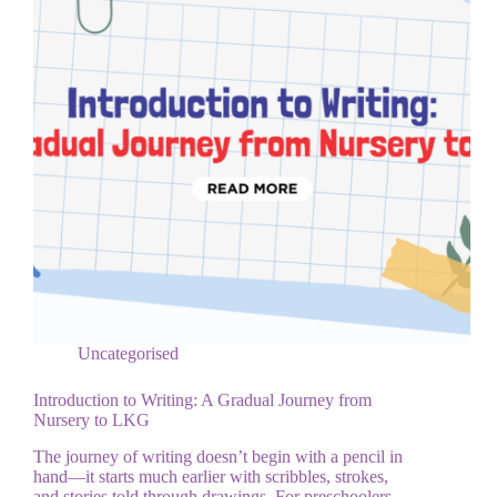
Uncategorised
Introduction to Writing: A Gradual Journey from
Nursery to LKG
The journey of writing doesn’t begin with a pencil in
hand—it starts much earlier with scribbles, strokes,
and stories told through drawings. For preschoolers,