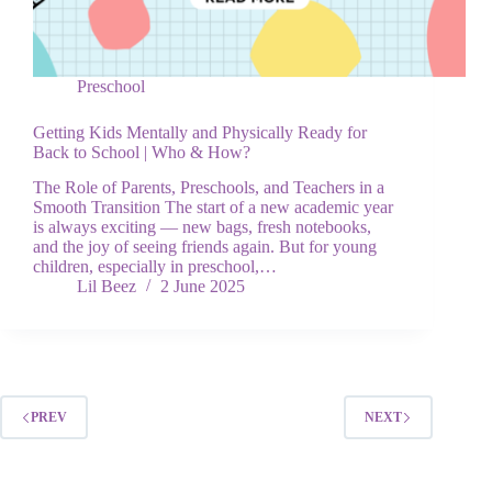
Preschool
Getting Kids Mentally and Physically Ready for
Back to School | Who & How?
The Role of Parents, Preschools, and Teachers in a
Smooth Transition The start of a new academic year
is always exciting — new bags, fresh notebooks,
and the joy of seeing friends again. But for young
children, especially in preschool,…
Lil Beez
2 June 2025
PREV
NEXT