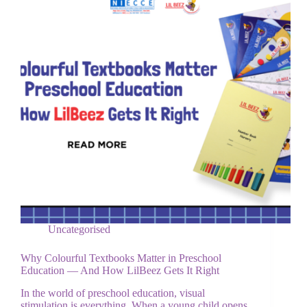
Uncategorised
Why Colourful Textbooks Matter in Preschool
Education — And How LilBeez Gets It Right
In the world of preschool education, visual
stimulation is everything. When a young child opens