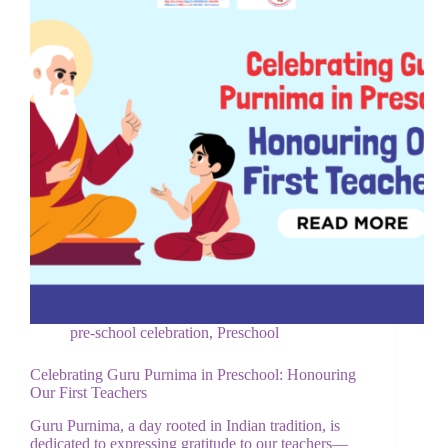
pre-school celebration
,
Preschool
Celebrating Guru Purnima in Preschool: Honouring
Our First Teachers
Guru Purnima, a day rooted in Indian tradition, is
dedicated to expressing gratitude to our teachers—