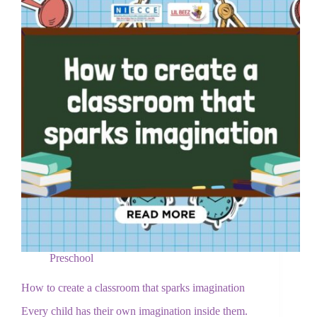
Preschool
How to create a classroom that sparks imagination
Every child has their own imagination inside them.