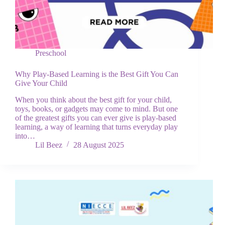
Preschool
Why Play-Based Learning is the Best Gift You Can
Give Your Child
When you think about the best gift for your child,
toys, books, or gadgets may come to mind. But one
of the greatest gifts you can ever give is play-based
learning, a way of learning that turns everyday play
into…
Lil Beez
28 August 2025