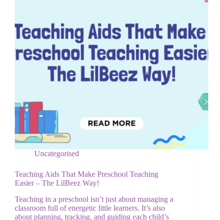
Uncategorised
Teaching Aids That Make Preschool Teaching
Easier – The LilBeez Way!
Teaching in a preschool isn’t just about managing a
classroom full of energetic little learners. It’s also
about planning, tracking, and guiding each child’s