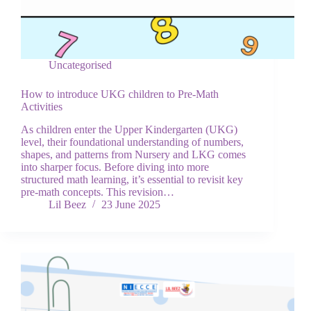
Uncategorised
How to introduce UKG children to Pre-Math
Activities
As children enter the Upper Kindergarten (UKG)
level, their foundational understanding of numbers,
shapes, and patterns from Nursery and LKG comes
into sharper focus. Before diving into more
structured math learning, it’s essential to revisit key
pre-math concepts. This revision…
Lil Beez
23 June 2025