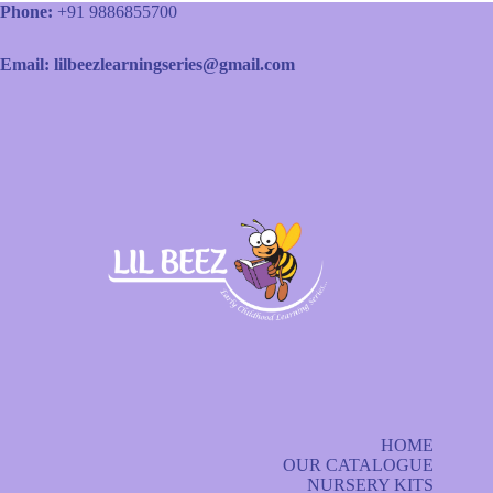
Phone:
+91 9886855700
Email: lilbeezlearningseries@gmail.com
HOME
OUR CATALOGUE
NURSERY KITS