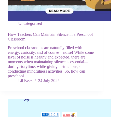
Uncategorised
How Teachers Can Maintain Silence in a Preschool
Classroom
Preschool classrooms are naturally filled with
energy, curiosity, and of course—noise! While some
level of noise is healthy and expected, there are
moments when maintaining silence is essential—
during storytime, while giving instructions, or
conducting mindfulness activities. So, how can
preschool…
Lil Beez
24 July 2025