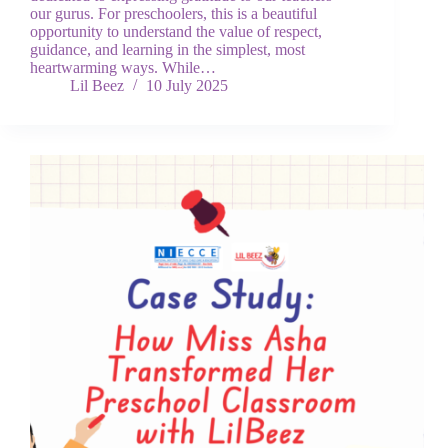
our gurus. For preschoolers, this is a beautiful
opportunity to understand the value of respect,
guidance, and learning in the simplest, most
heartwarming ways. While…
Lil Beez
10 July 2025