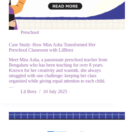
Preschool
Case Study: How Miss Asha Transformed Her
Preschool Classroom with LilBeez
Meet Miss Asha, a passionate preschool teacher from
Bengaluru who has been teaching for over 8 years.
Known for her creativity and warmth, she always
struggled with one challenge: keeping her class
organised while giving equal attention to each child.
…
Lil Beez
10 July 2025