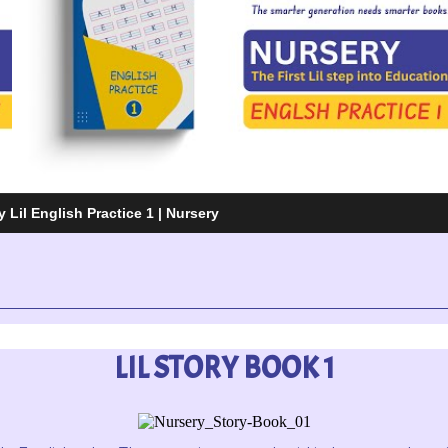
 Lil English Practice 1 | Nursery
LIL STORY BOOK 1