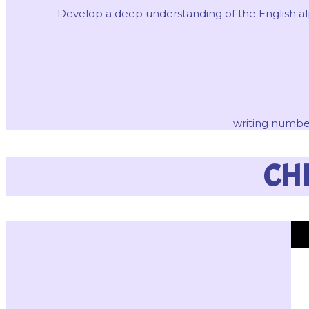
Develop a deep understanding of the English alph
writing number
CH