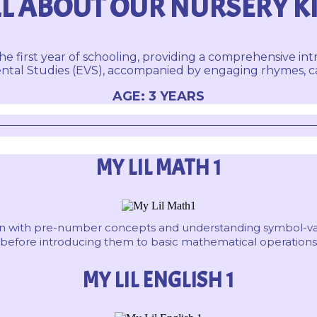
L ABOUT OUR NURSERY K
he first year of schooling, providing a comprehensive int
tal Studies (EVS), accompanied by engaging rhymes, capt
AGE: 3 YEARS
MY LIL MATH 1
dren with pre-number concepts and understanding symbol-va
before introducing them to basic mathematical operations
MY LIL ENGLISH 1