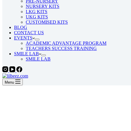
PRE-NURSERY
NURSERY KITS
LKG KITS
UKG KITS
CUSTOMISED KITS
BLOG
CONTACT US
EVENTS
ACADEMIC ADVANTAGE PROGRAM
TEACHERS SUCCESS TRAINING
SMILE LAB
SMILE LAB
Menu