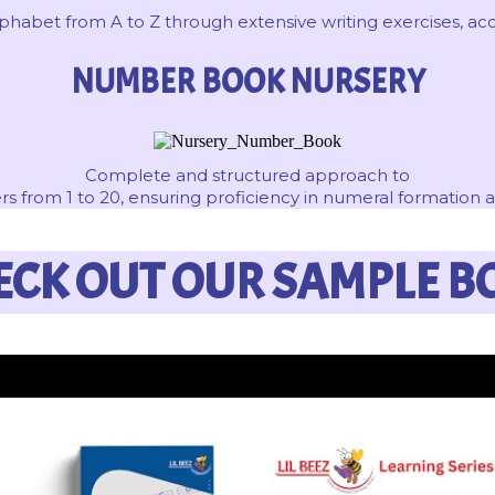
abet from A to Z through extensive writing exercises, acco
NUMBER BOOK NURSERY
Complete and structured approach to
s from 1 to 20, ensuring proficiency in numeral formation 
ECK OUT OUR SAMPLE B