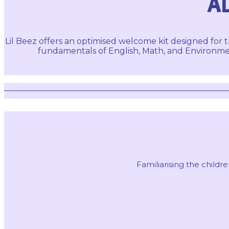
AL
Lil Beez offers an optimised welcome kit designed for t
fundamentals of English, Math, and Environmen
Familiarising the chil