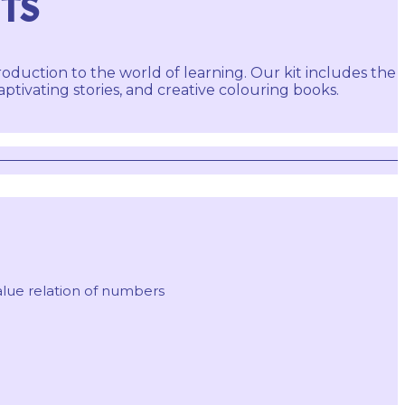
ITS
roduction to the world of learning. Our kit includes the
ivating stories, and creative colouring books.
lue relation of numbers