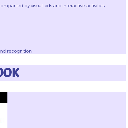
mpanied by visual aids and interactive activities
and recognition
OOK