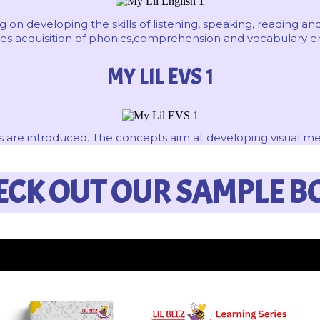
 on developing the skills of listening, speaking, reading and
ludes acquisition of phonics,comprehension and vocabulary
MY LIL EVS 1
 are introduced. The concepts aim at developing visual memo
ECK OUT OUR SAMPLE B