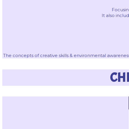
Focusing
It also inc
The concepts of creative skills & environmental awareness
CH