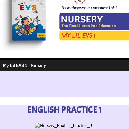
My Lil EVS 1 | Nursery
ENGLISH PRACTICE 1