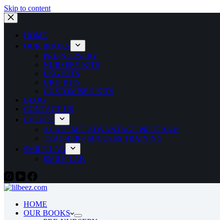
Skip to content
HOME
OUR BOOKS
PRE-NURSERY
NURSERY KITS
LKG KITS
UKG KITS
CUSTOMISED KITS
BLOG
CONTACT US
EVENTS
ACADEMIC ADVANTAGE PROGRAM
TEACHERS SUCCESS TRAINING
SMILE LAB
SMILE LAB
HOME
OUR BOOKS