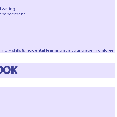
 writing.
 enhancement
ry skills & incidental learning at a young age in children
OOK