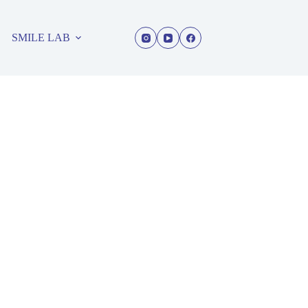
SMILE LAB