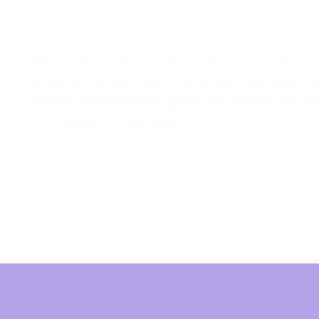
SMILE
SMILE Labs: Transforming Early Childhood Learning Through 
Bringing Out the Best in Every Child In today’s fast-changing wo
textbooks and memorization. Children learn best when they explo
around them. This is where SMILE Labs creates…
Lil Beez
12 May 2026