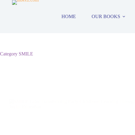
Skip
to
content
HOME
OUR BOOKS
Category
SMILE