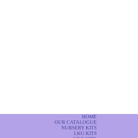
Joyful Education
rld, education is no longer limited to
re, experience, and interact with the world
HOME
OUR CATALOGUE
NURSERY KITS
LKG KITS