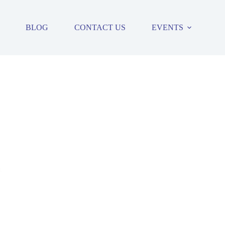
BLOG
CONTACT US
EVENTS