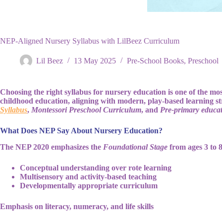
NEP-Aligned Nursery Syllabus with LilBeez Curriculum
Lil Beez
13 May 2025
Pre-School Books
,
Preschool
Choosing the right syllabus for nursery education is one of the mos
childhood education, aligning with modern, play-based learning str
Syllabus
,
Montessori Preschool Curriculum
, and
Pre-primary educat
What Does NEP Say About Nursery Education?
The NEP 2020 emphasizes the
Foundational Stage
from ages 3 to 8
Conceptual understanding over rote learning
Multisensory and activity-based teaching
Developmentally appropriate curriculum
Emphasis on literacy, numeracy, and life skills