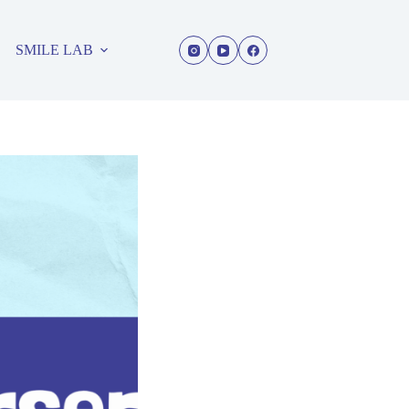
SMILE LAB