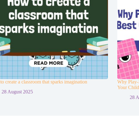
o create a classroom that sparks imagination
Why Play-B
Your Chil
28 August 2025
28 A