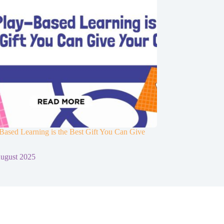
ased Learning is the Best Gift You Can Give
d
ugust 2025