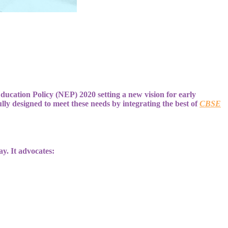
Education Policy (NEP) 2020 setting a new vision for early
ly designed to meet these needs by integrating the best of
CBSE
ay. It advocates: