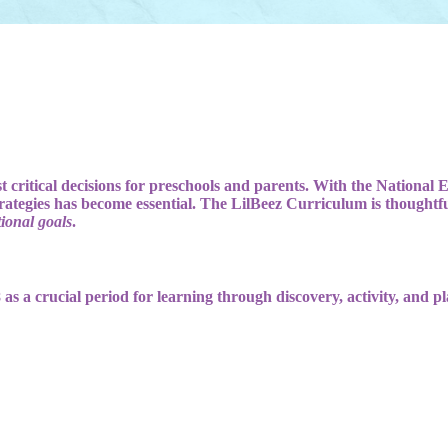
t critical decisions for preschools and parents. With the National 
ategies has become essential. The LilBeez Curriculum is thoughtful
ional goals
.
 as a crucial period for learning through discovery, activity, and pl