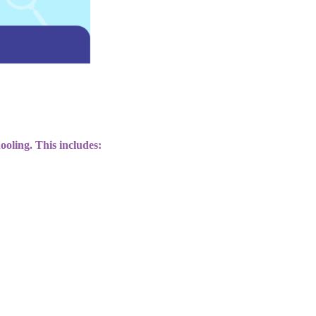
ooling. This includes: