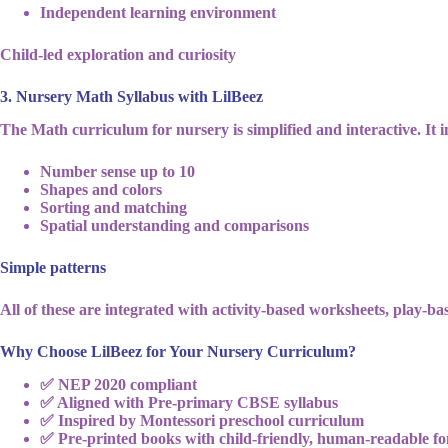
Independent learning environment
Child-led exploration and curiosity
3. Nursery Math Syllabus with LilBeez
The Math curriculum for nursery is simplified and interactive. It i
Number sense up to 10
Shapes and colors
Sorting and matching
Spatial understanding and comparisons
Simple patterns
All of these are integrated with activity-based worksheets, play-ba
Why Choose LilBeez for Your Nursery Curriculum?
✅ NEP 2020 compliant
✅ Aligned with Pre-primary CBSE syllabus
✅ Inspired by Montessori preschool curriculum
✅ Pre-printed books with child-friendly, human-readable fo