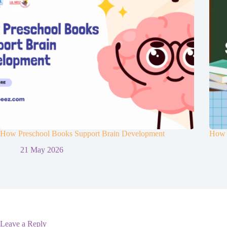
How Preschool Books Support Brain Development
How t
21 May 2026
Leave a Reply