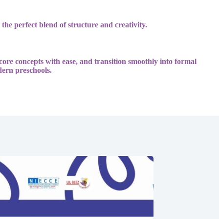
 the perfect blend of structure and creativity.
 core concepts with ease, and transition smoothly into formal
dern preschools.