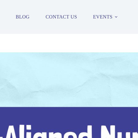
BLOG
CONTACT US
EVENTS