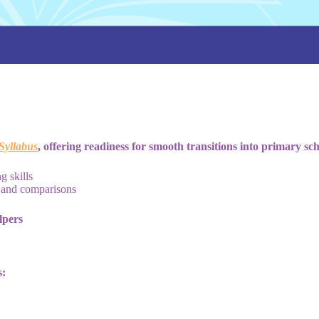
yllabus
, offering readiness for smooth transitions into primary sch
g skills
, and comparisons
lpers
s: