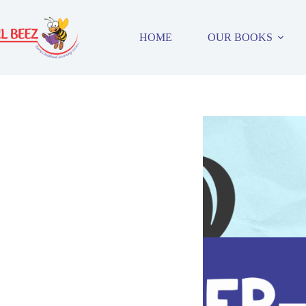
Skip
to
content
HOME
OUR BOOKS