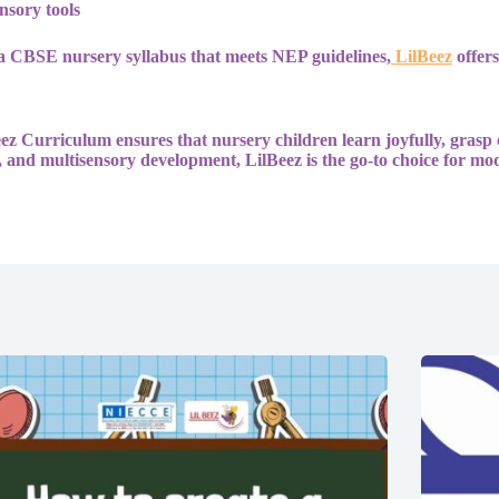
nsory tools
a CBSE nursery syllabus that meets NEP guidelines,
LilBeez
offers
Beez Curriculum ensures that nursery children learn joyfully, grasp
 and multisensory development, LilBeez is the go-to choice for mo