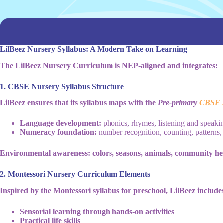
LilBeez Nursery Syllabus: A Modern Take on Learning
The LilBeez Nursery Curriculum is NEP-aligned and integrates:
1. CBSE Nursery Syllabus Structure
LilBeez ensures that its syllabus maps with the
Pre-primary
CBSE S
Language development:
phonics, rhymes, listening and speakin
Numeracy foundation:
number recognition, counting, patterns
Environmental awareness: colors, seasons, animals, community he
2. Montessori Nursery Curriculum Elements
Inspired by the Montessori syllabus for preschool, LilBeez include
Sensorial learning through hands-on activities
Practical life skills