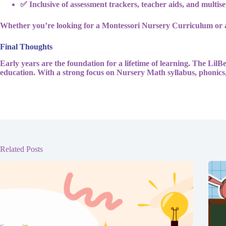
✅ Inclusive of assessment trackers, teacher aids, and multise
Whether you’re looking for a Montessori Nursery Curriculum or 
Final Thoughts
Early years are the foundation for a lifetime of learning. The Lil
education. With a strong focus on Nursery Math syllabus, phonics,
Related Posts