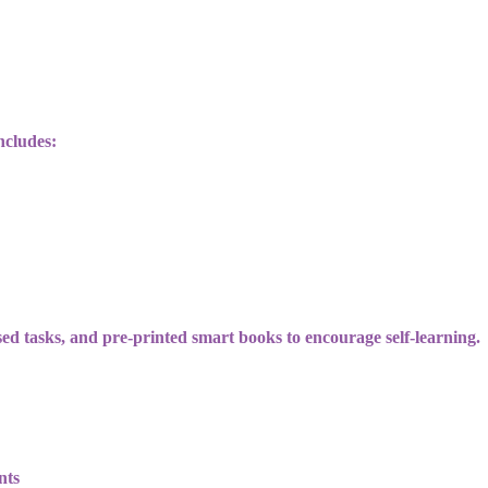
ncludes:
sed tasks, and pre-printed smart books to encourage self-learning.
nts